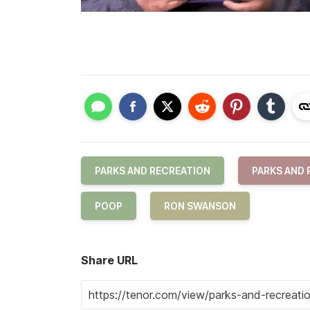
PARKS AND RECREATION
PARKS AND 
POOP
RON SWANSON
Share URL