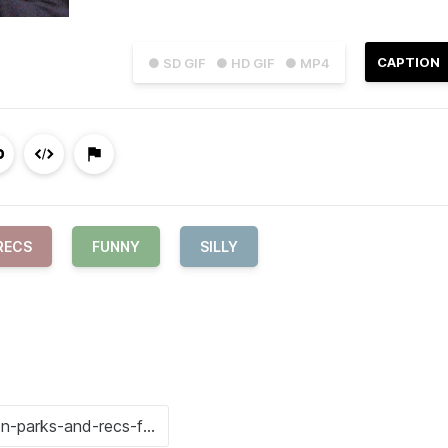
CAPTION
● SD GIF
● HD GIF
● MP4
RECS
FUNNY
SILLY