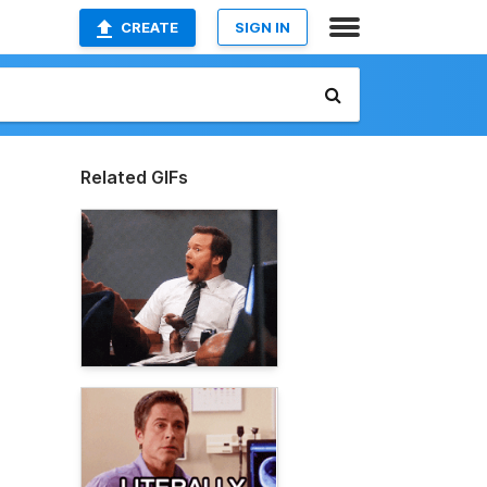
CREATE
SIGN IN
Related GIFs