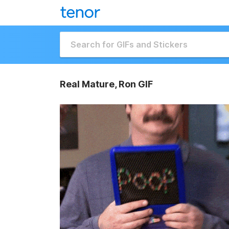
Real Mature, Ron GIF