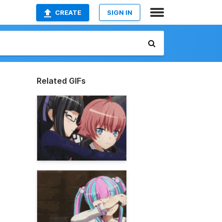
CREATE
SIGN IN
Related GIFs