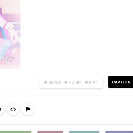
CAPTION
● SD GIF
● HD GIF
● MP4