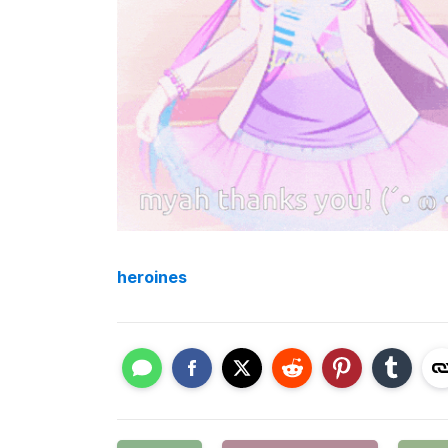
heroines