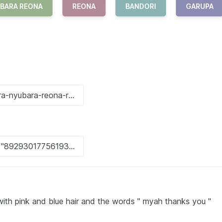
BARA REONA
REONA
BANDORI
GARUPA
l with pink and blue hair and the words " myah thanks you "