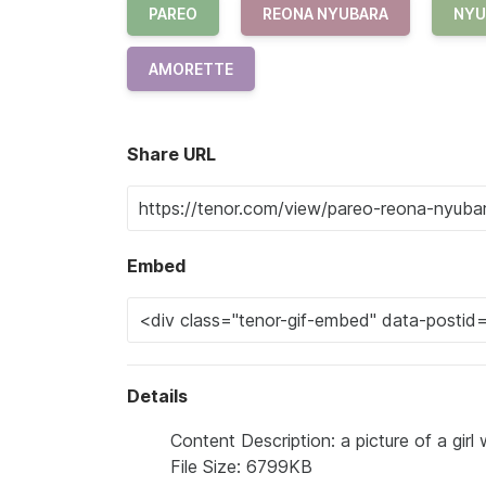
PAREO
REONA NYUBARA
NYU
AMORETTE
Share URL
Embed
Details
Content Description: a picture of a gir
File Size: 6799KB