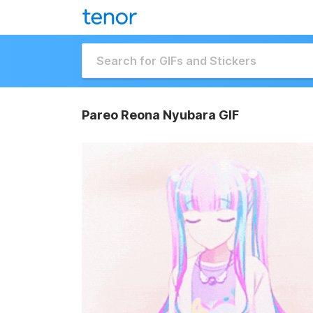
Pareo Reona Nyubara GIF