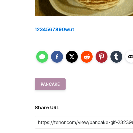
1234567890wut
PANCAKE
Share URL