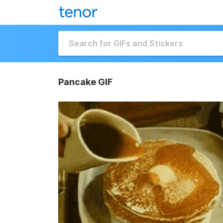
Pancake GIF