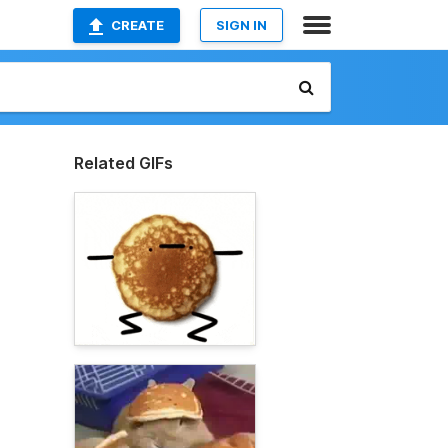
CREATE
SIGN IN
Related GIFs