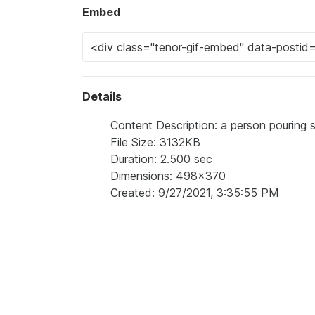
Embed
Details
Content Description: a person pouring 
File Size: 3132KB
Duration: 2.500 sec
Dimensions: 498x370
Created: 9/27/2021, 3:35:55 PM