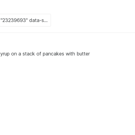
syrup on a stack of pancakes with butter