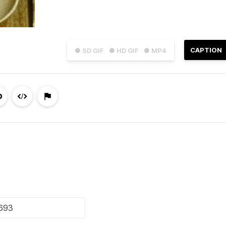
CAPTION
● SD GIF
● HD GIF
● MP4