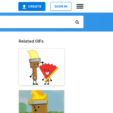
CREATE
SIGN IN
Related GIFs