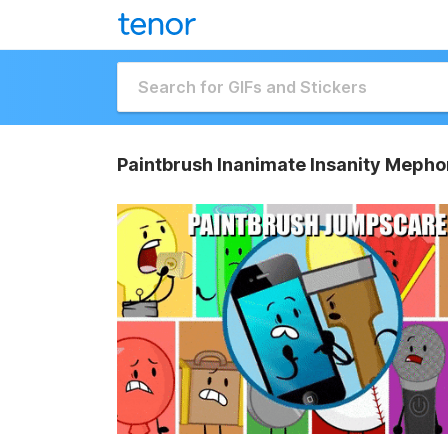
Paintbrush Inanimate Insanity Mepho