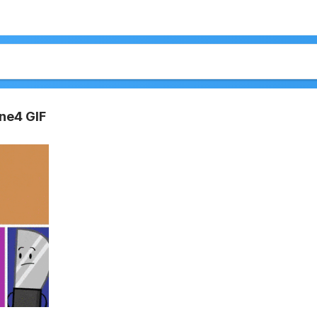
ne4 GIF