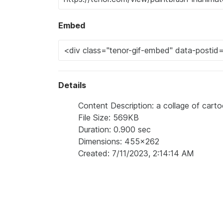
Embed
Details
Content Description: a collage of cart
File Size: 569KB
Duration: 0.900 sec
Dimensions: 455x262
Created: 7/11/2023, 2:14:14 AM