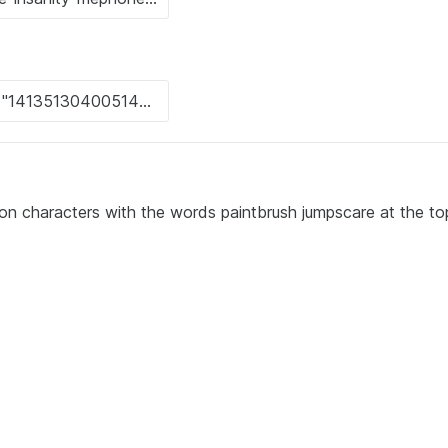
oon characters with the words paintbrush jumpscare at the to