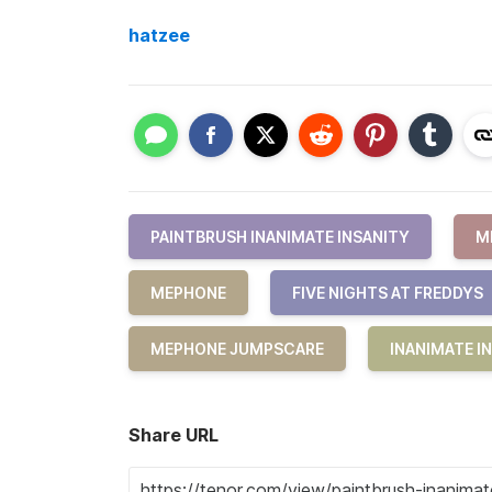
hatzee
PAINTBRUSH INANIMATE INSANITY
M
MEPHONE
FIVE NIGHTS AT FREDDYS
MEPHONE JUMPSCARE
INANIMATE I
Share URL