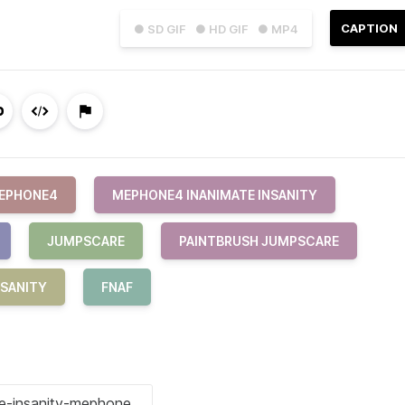
CAPTION
● SD GIF
● HD GIF
● MP4
EPHONE4
MEPHONE4 INANIMATE INSANITY
JUMPSCARE
PAINTBRUSH JUMPSCARE
NSANITY
FNAF