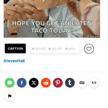
CAPTION
● SD GIF
● HD GIF
● MP4
StevenHall