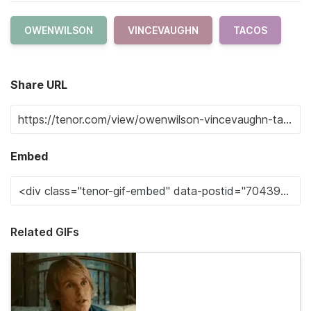
OWENWILSON
VINCEVAUGHN
TACOS
Share URL
Embed
Related GIFs