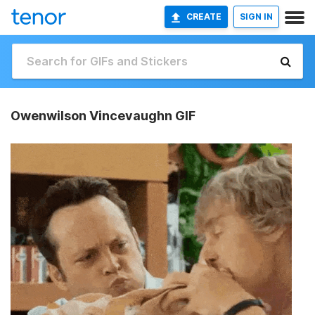
CREATE
SIGN IN
Owenwilson Vincevaughn GIF