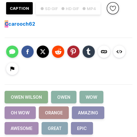
CAPTION
● SD GIF
● HD GIF
● MP4
C
carooch62
OWEN WILSON
OWEN
WOW
OH WOW
ORANGE
AMAZING
AWESOME
GREAT
EPIC