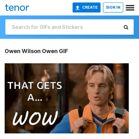
CREATE
SIGN IN
Owen Wilson Owen GIF