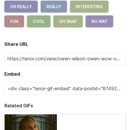
OH REALLY
REALLY
INTERESTING
FUN
COOL
OH SNAP
NO WAY
Share URL
Embed
Related GIFs