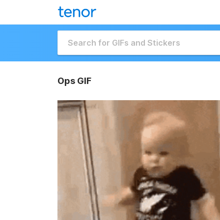
Ops GIF