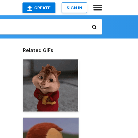
CREATE
SIGN IN
Related GIFs