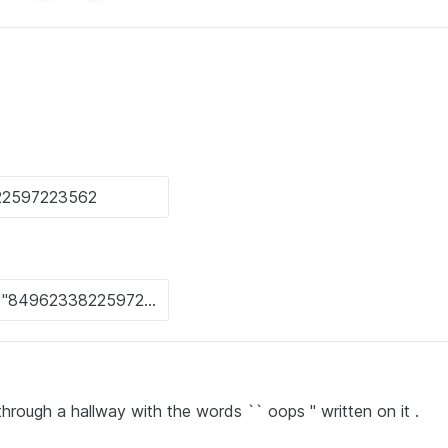
hrough a hallway with the words `` oops '' written on it .