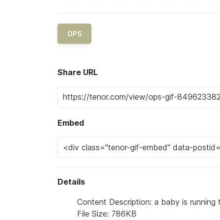
OPS
Share URL
Embed
Details
Content Description: a baby is running t
File Size: 786KB