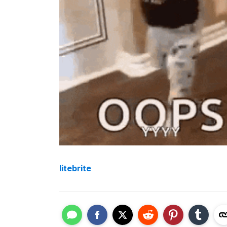
litebrite