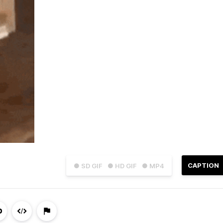
CAPTION
● SD GIF
● HD GIF
● MP4