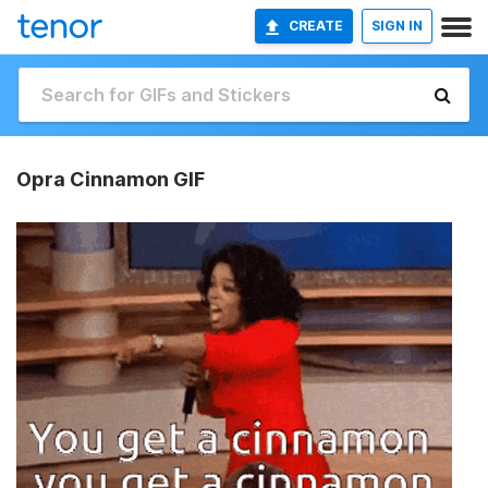
CREATE
SIGN IN
Opra Cinnamon GIF