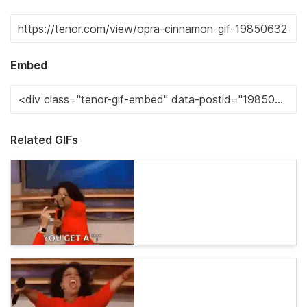
Embed
Related GIFs