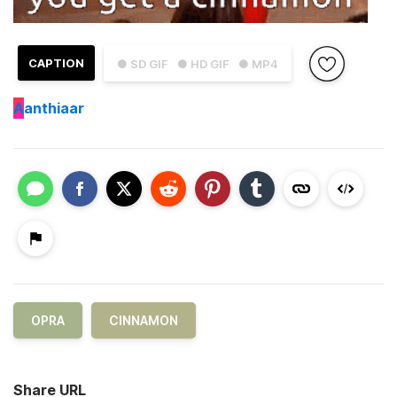
CAPTION
● SD GIF
● HD GIF
● MP4
A
anthiaar
OPRA
CINNAMON
Share URL