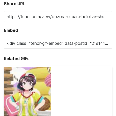
Share URL
Embed
Related GIFs