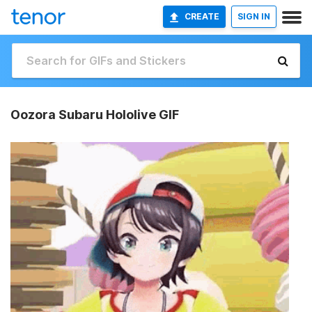
CREATE
SIGN IN
Oozora Subaru Hololive GIF