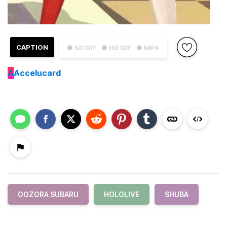
CAPTION
● SD GIF
● HD GIF
● MP4
A
Accelucard
OOZORA SUBARU
HOLOLIVE
SHUBA