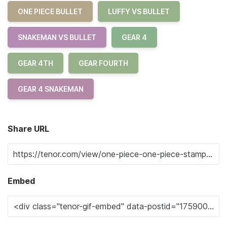
ONE PIECE BULLET
LUFFY VS BULLET
SNAKEMAN VS BULLET
GEAR 4
GEAR 4TH
GEAR FOURTH
GEAR 4 SNAKEMAN
Share URL
Embed