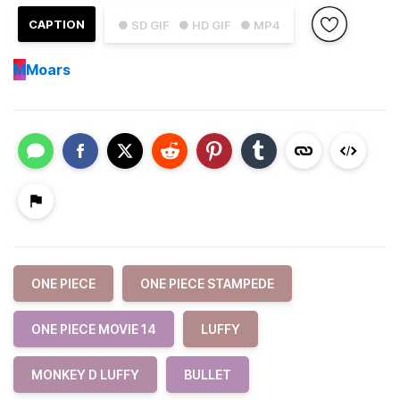
CAPTION
● SD GIF
● HD GIF
● MP4
M
Moars
ONE PIECE
ONE PIECE STAMPEDE
ONE PIECE MOVIE 14
LUFFY
MONKEY D LUFFY
BULLET