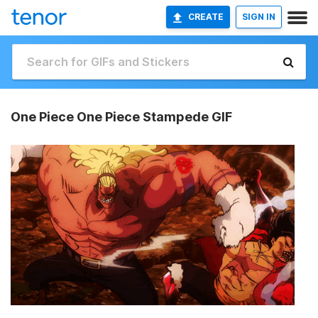
CREATE
SIGN IN
One Piece One Piece Stampede GIF