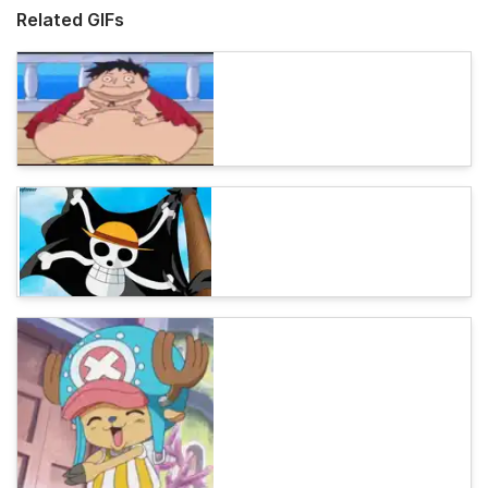
Related GIFs