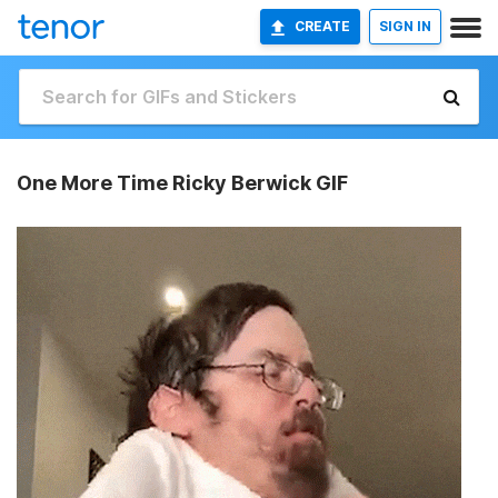
CREATE
SIGN IN
One More Time Ricky Berwick GIF