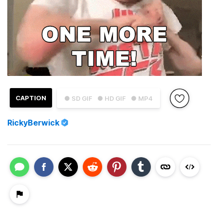
CAPTION
● SD GIF
● HD GIF
● MP4
RickyBerwick