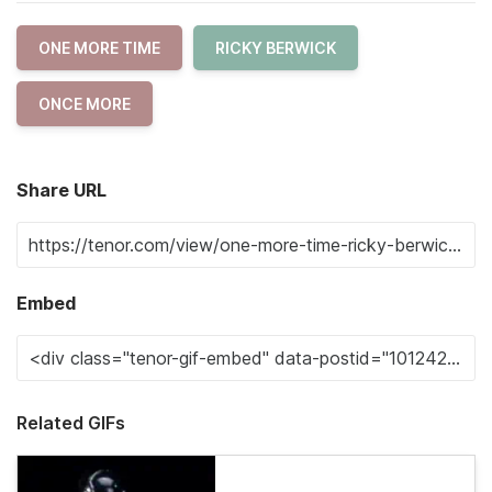
ONE MORE TIME
RICKY BERWICK
ONCE MORE
Share URL
Embed
Related GIFs