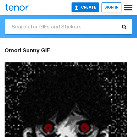
CREATE
SIGN IN
Omori Sunny GIF