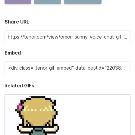
Share URL
Embed
Related GIFs