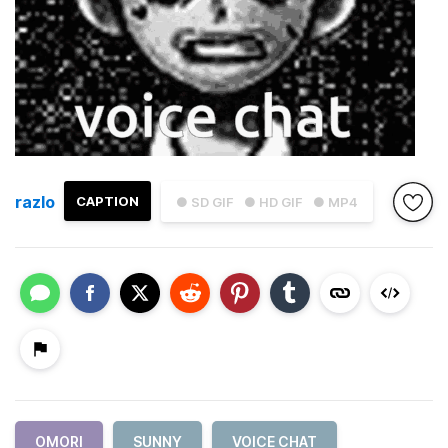
razlo
CAPTION
● SD GIF
● HD GIF
● MP4
OMORI
SUNNY
VOICE CHAT