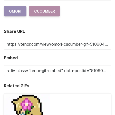
OMORI
CUCUMBER
Share URL
Embed
Related GIFs