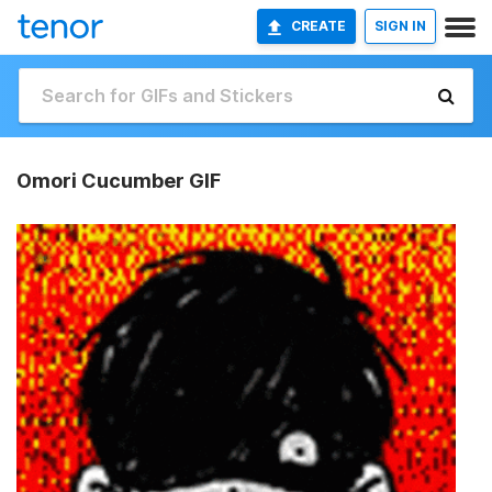
CREATE
SIGN IN
Omori Cucumber GIF