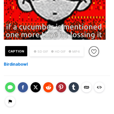
CAPTION
● SD GIF
● HD GIF
● MP4
Birdinabowl