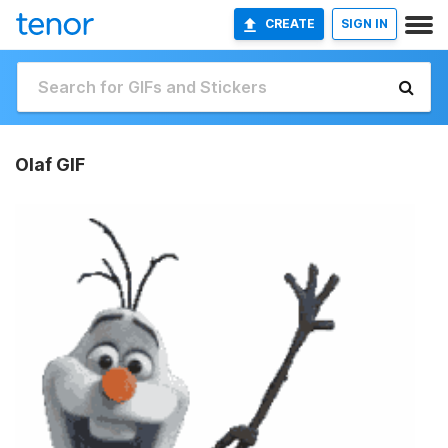
CREATE
SIGN IN
Olaf GIF