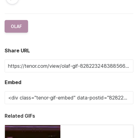
OLAF
Share URL
Embed
Related GIFs