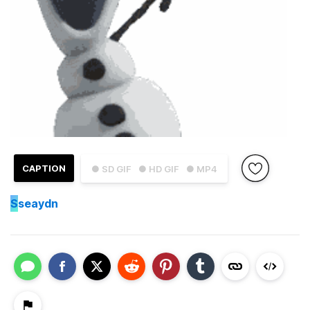
CAPTION
● SD GIF
● HD GIF
● MP4
S
seaydn