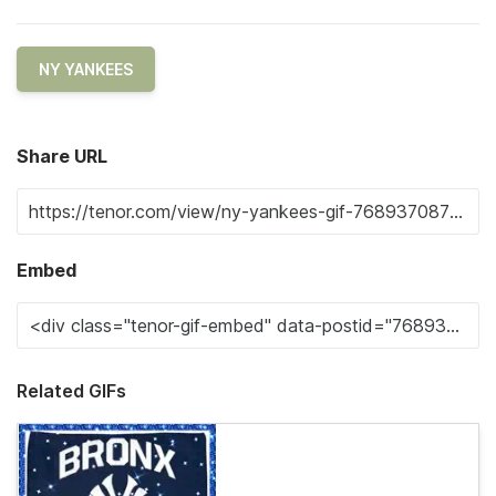
NY YANKEES
Share URL
Embed
Related GIFs