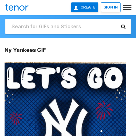
CREATE
SIGN IN
Ny Yankees GIF