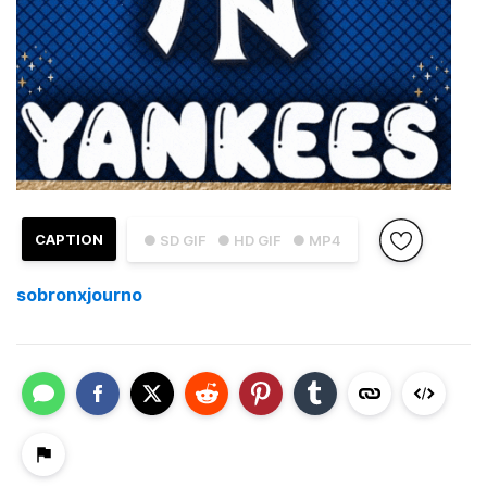
CAPTION
● SD GIF
● HD GIF
● MP4
sobronxjourno