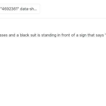
es and a black suit is standing in front of a sign that says '