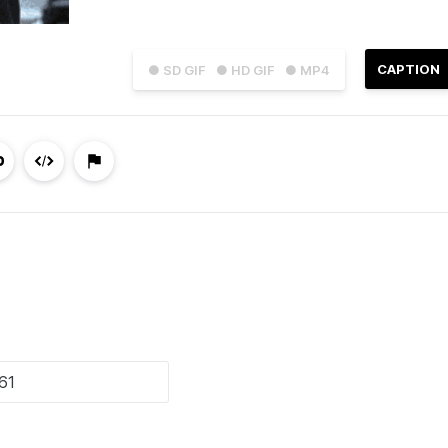
CAPTION
● SD GIF
● HD GIF
● MP4