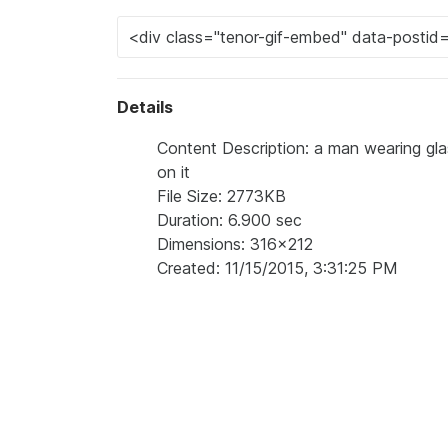
Details
Content Description: a man wearing glass
on it
File Size: 2773KB
Duration: 6.900 sec
Dimensions: 316x212
Created: 11/15/2015, 3:31:25 PM