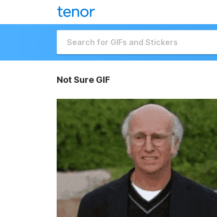
Not Sure GIF