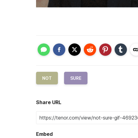
NOT
SURE
Share URL
Embed