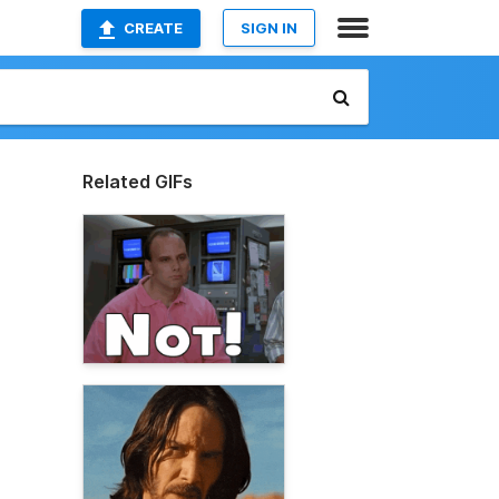
CREATE
SIGN IN
Related GIFs