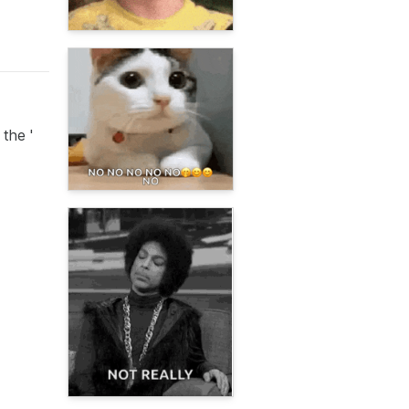
 the '