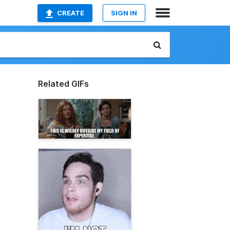
CREATE
SIGN IN
Related GIFs