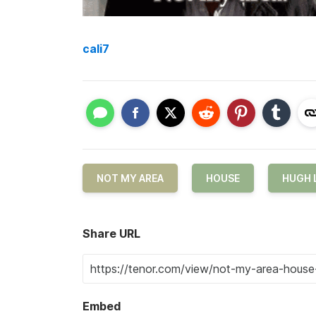
cali7
NOT MY AREA
HOUSE
HUGH 
Share URL
Embed