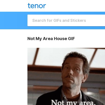
Not My Area House GIF