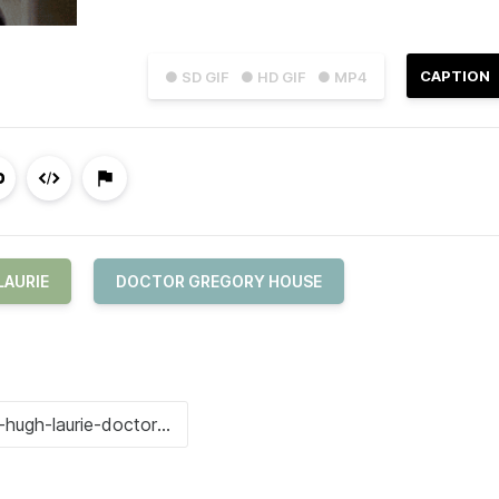
CAPTION
● SD GIF
● HD GIF
● MP4
LAURIE
DOCTOR GREGORY HOUSE