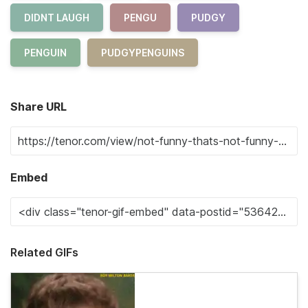
DIDNT LAUGH
PENGU
PUDGY
PENGUIN
PUDGYPENGUINS
Share URL
Embed
Related GIFs