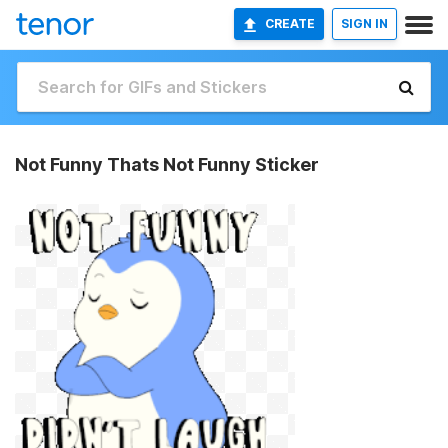
CREATE
SIGN IN
Not Funny Thats Not Funny Sticker