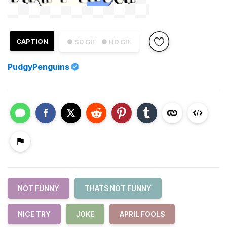
CAPTION
● SD GIF
● HD GIF
PudgyPenguins
NOT FUNNY
THATS NOT FUNNY
NICE TRY
JOKE
APRIL FOOLS