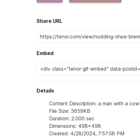
Share URL
Embed
Details
Content Description: a man with a cow
File Size: 3659KB
Duration: 2.000 sec
Dimensions: 498x498
Created: 4/28/2024, 7:57:58 PM