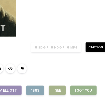
CAPTION
● SD GIF
● HD GIF
● MP4
M ELLIOTT
1883
I SEE
I GOT YOU