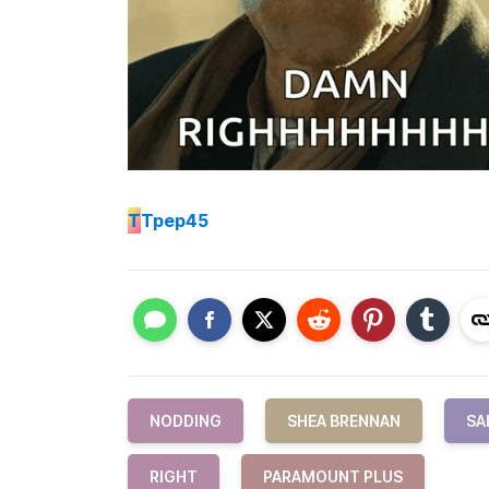
T
Tpep45
NODDING
SHEA BRENNAN
SA
RIGHT
PARAMOUNT PLUS