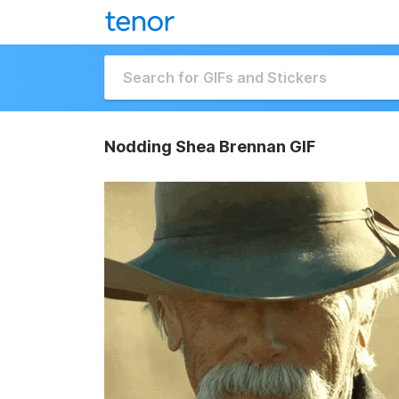
Nodding Shea Brennan GIF