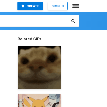
CREATE
SIGN IN
Related GIFs