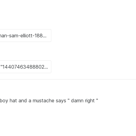
boy hat and a mustache says " damn right "