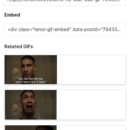
Embed
Related GIFs