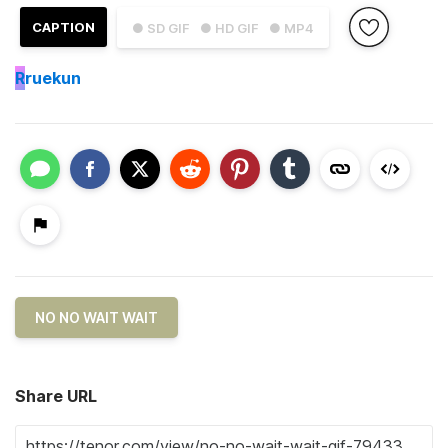
CAPTION
● SD GIF
● HD GIF
● MP4
R
ruekun
NO NO WAIT WAIT
Share URL