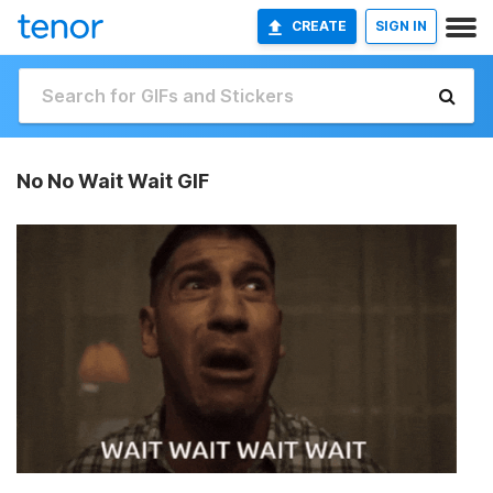
CREATE
SIGN IN
No No Wait Wait GIF