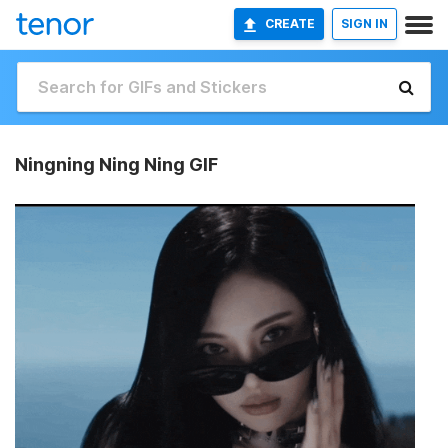
CREATE
SIGN IN
Ningning Ning Ning GIF