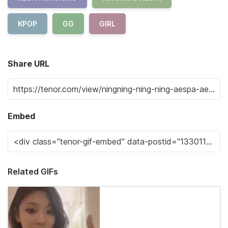
KPOP
GG
GIRL
Share URL
Embed
Related GIFs