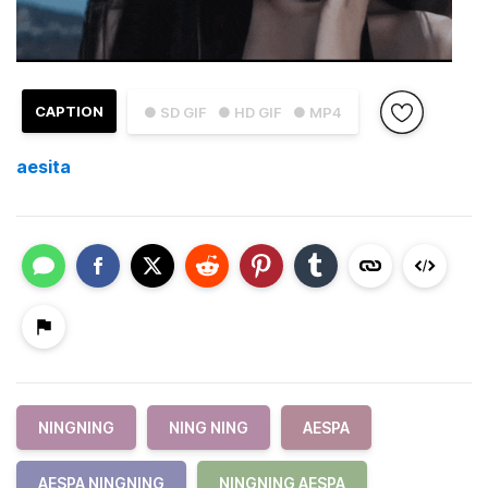
CAPTION
● SD GIF
● HD GIF
● MP4
aesita
NINGNING
NING NING
AESPA
AESPA NINGNING
NINGNING AESPA