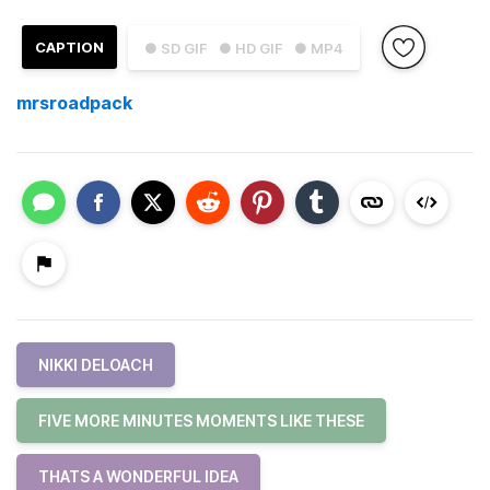
CAPTION
● SD GIF
● HD GIF
● MP4
mrsroadpack
NIKKI DELOACH
FIVE MORE MINUTES MOMENTS LIKE THESE
THATS A WONDERFUL IDEA