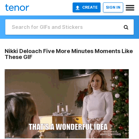
CREATE
SIGN IN
Nikki Deloach Five More Minutes Moments Like
These GIF