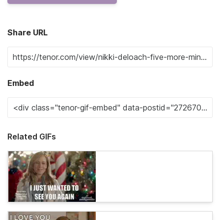
Share URL
Embed
Related GIFs