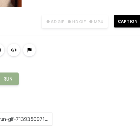
CAPTION
● SD GIF
● HD GIF
● MP4
RUN