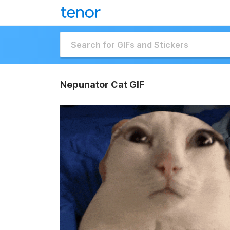
Nepunator Cat GIF