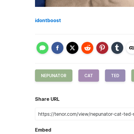
idontboost
NEPUNATOR
CAT
TED
Share URL
Embed