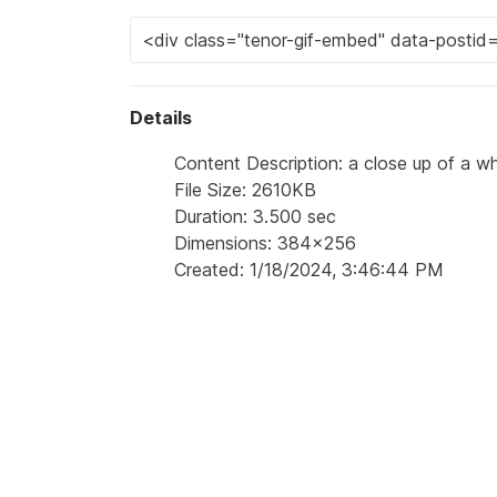
Details
Content Description: a close up of a wh
File Size: 2610KB
Duration: 3.500 sec
Dimensions: 384x256
Created: 1/18/2024, 3:46:44 PM