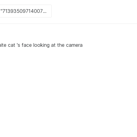
ite cat 's face looking at the camera