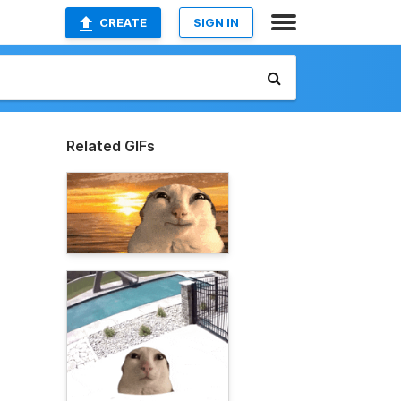
CREATE
SIGN IN
Related GIFs