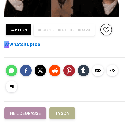
CAPTION
● SD GIF
● HD GIF
● MP4
W
whatsituptoo
NEIL DEGRASSE
TYSON