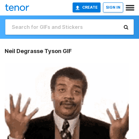
CREATE
SIGN IN
Neil Degrasse Tyson GIF