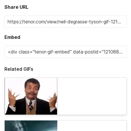
Share URL
Embed
Related GIFs