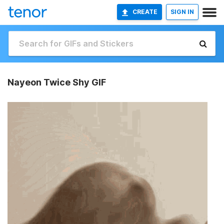
CREATE
SIGN IN
Nayeon Twice Shy GIF