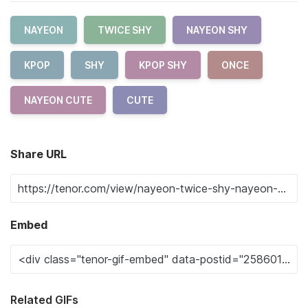
NAYEON
TWICE SHY
NAYEON SHY
KPOP
SHY
KPOP SHY
ONCE
NAYEON CUTE
CUTE
Share URL
Embed
Related GIFs