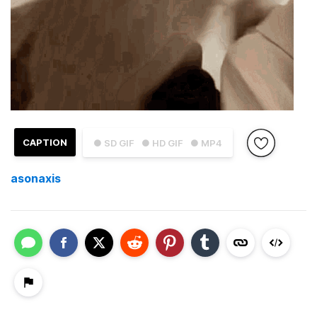
CAPTION
● SD GIF
● HD GIF
● MP4
asonaxis