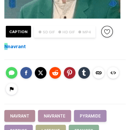
CAPTION
● SD GIF
● HD GIF
● MP4
N
navrant
NAVRANT
NAVRANTE
PYRAMIDE