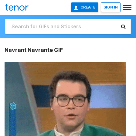
CREATE
SIGN IN
Navrant Navrante GIF