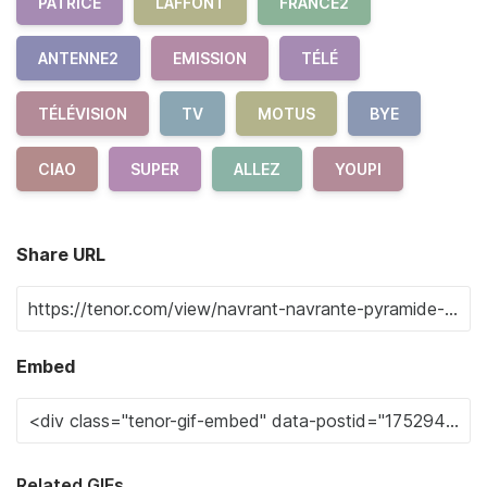
PATRICE
LAFFONT
FRANCE2
ANTENNE2
EMISSION
TÉLÉ
TÉLÉVISION
TV
MOTUS
BYE
CIAO
SUPER
ALLEZ
YOUPI
Share URL
Embed
Related GIFs