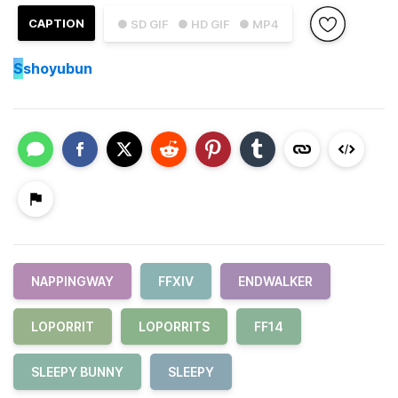
CAPTION
● SD GIF
● HD GIF
● MP4
S
shoyubun
NAPPINGWAY
FFXIV
ENDWALKER
LOPORRIT
LOPORRITS
FF14
SLEEPY BUNNY
SLEEPY