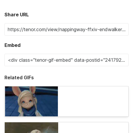
Share URL
Embed
Related GIFs