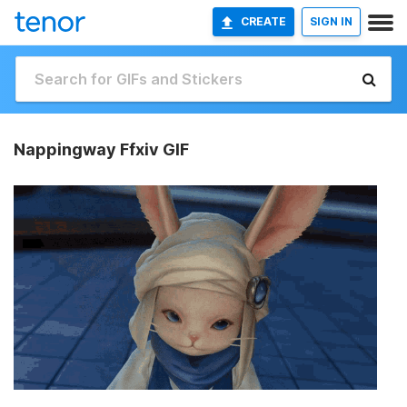
CREATE
SIGN IN
Nappingway Ffxiv GIF