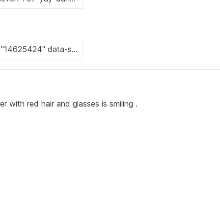
 with red hair and glasses is smiling .