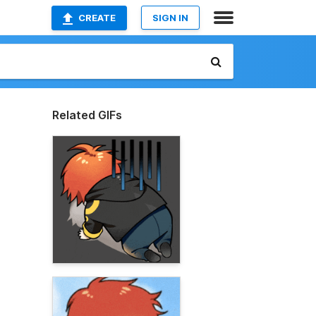
CREATE
SIGN IN
Related GIFs