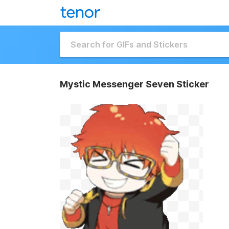
Mystic Messenger Seven Sticker