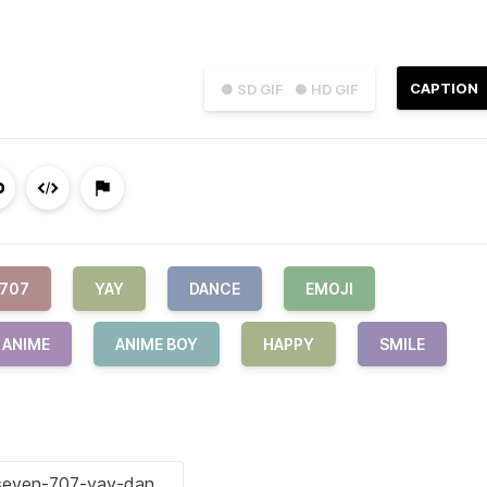
CAPTION
● SD GIF
● HD GIF
707
YAY
DANCE
EMOJI
ANIME
ANIME BOY
HAPPY
SMILE