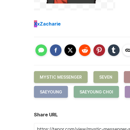
X
xZacharie
MYSTIC MESSENGER
SEVEN
SAEYOUNG
SAEYOUNG CHOI
Share URL