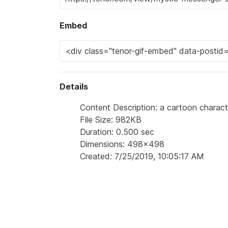
Embed
Details
Content Description: a cartoon character
File Size: 982KB
Duration: 0.500 sec
Dimensions: 498x498
Created: 7/25/2019, 10:05:17 AM