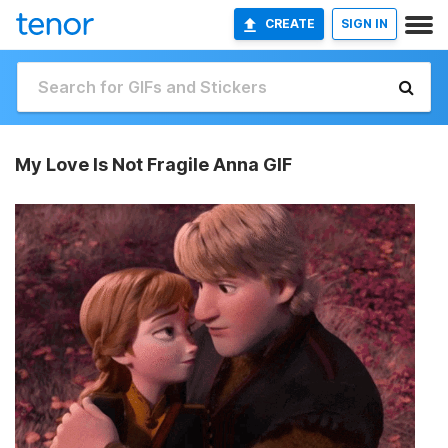
CREATE
SIGN IN
My Love Is Not Fragile Anna GIF