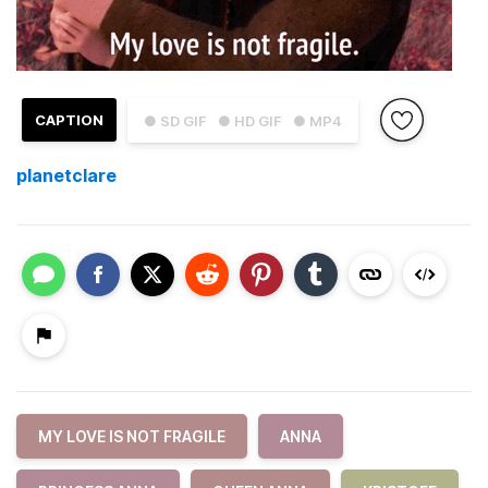
CAPTION
● SD GIF
● HD GIF
● MP4
planetclare
MY LOVE IS NOT FRAGILE
ANNA