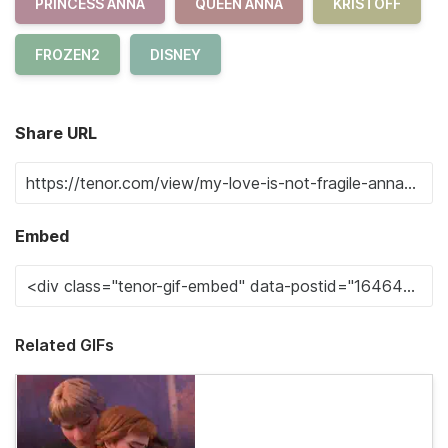
PRINCESS ANNA
QUEEN ANNA
KRISTOFF
FROZEN2
DISNEY
Share URL
Embed
Related GIFs