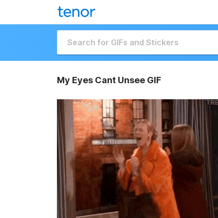
My Eyes Cant Unsee GIF