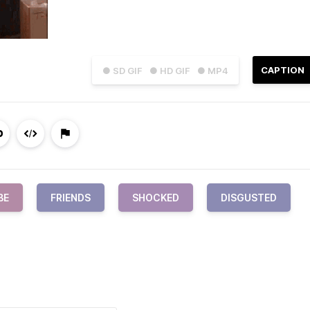
CAPTION
● SD GIF
● HD GIF
● MP4
BE
FRIENDS
SHOCKED
DISGUSTED