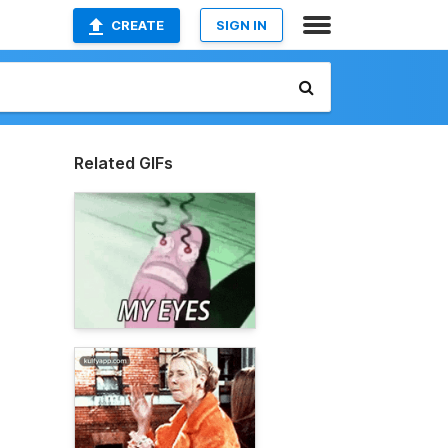
CREATE
SIGN IN
Related GIFs