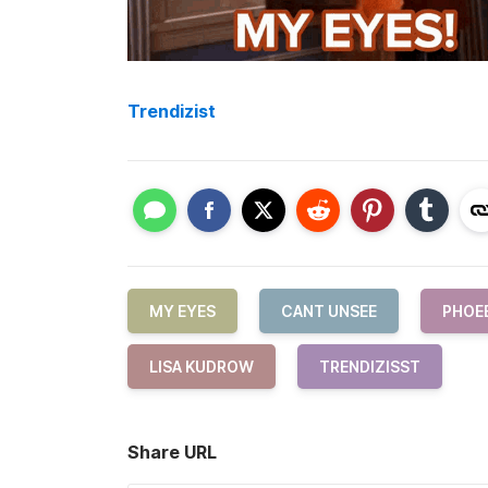
Trendizist
MY EYES
CANT UNSEE
PHOE
LISA KUDROW
TRENDIZISST
Share URL