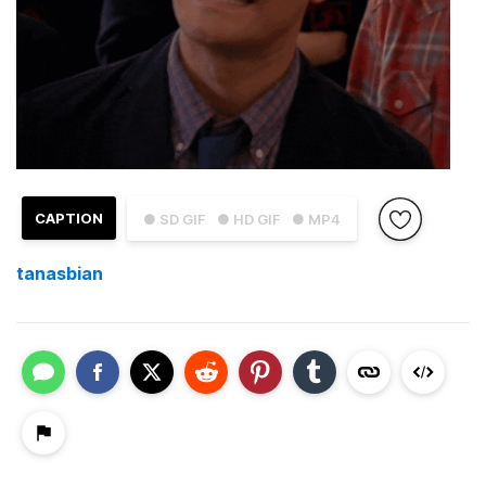
CAPTION
● SD GIF
● HD GIF
● MP4
tanasbian