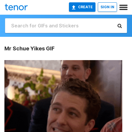
CREATE
SIGN IN
Mr Schue Yikes GIF