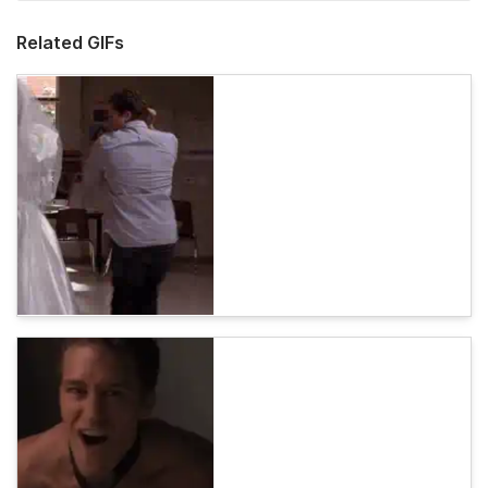
Related GIFs