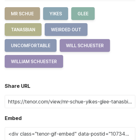
MR SCHUE
YIKES
GLEE
TANASBIAN
WEIRDED OUT
UNCOMFORTABLE
WILL SCHUESTER
WILLIAM SCHUESTER
Share URL
Embed