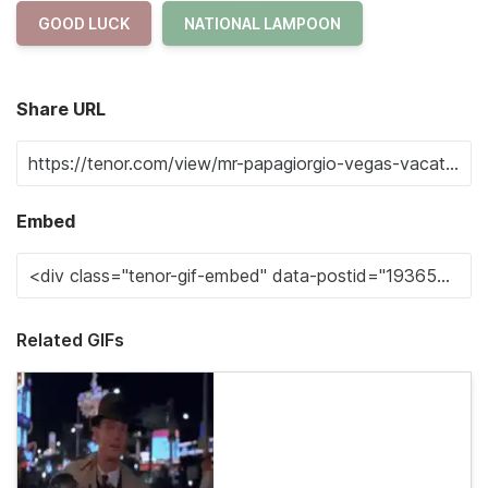
GOOD LUCK
NATIONAL LAMPOON
Share URL
Embed
Related GIFs