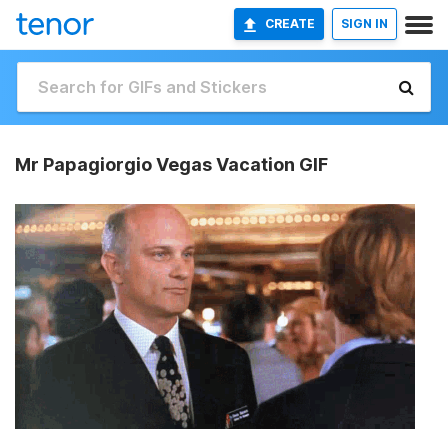
CREATE
SIGN IN
Mr Papagiorgio Vegas Vacation GIF