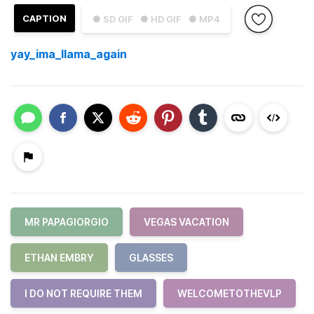
CAPTION
● SD GIF
● HD GIF
● MP4
yay_ima_llama_again
MR PAPAGIORGIO
VEGAS VACATION
ETHAN EMBRY
GLASSES
I DO NOT REQUIRE THEM
WELCOMETOTHEVLP