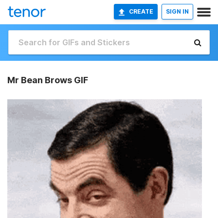
CREATE
SIGN IN
Mr Bean Brows GIF