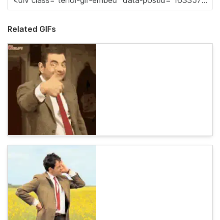
Related GIFs