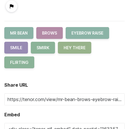
MR BEAN
BROWS
EYEBROW RAISE
SMILE
SMIRK
HEY THERE
FLIRTING
Share URL
Embed