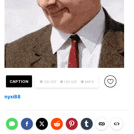
CAPTION
● SD GIF
● HD GIF
● MP4
nyxi88