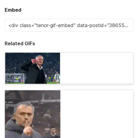
Embed
Related GIFs