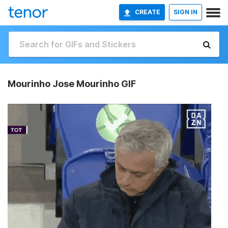
CREATE
SIGN IN
Mourinho Jose Mourinho GIF