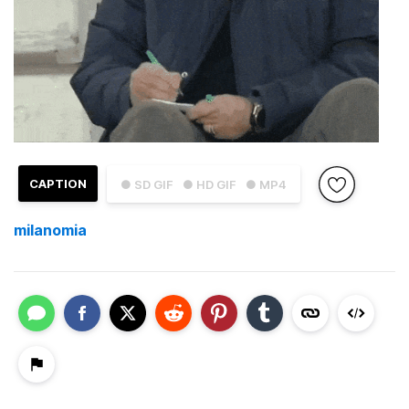
CAPTION
● SD GIF
● HD GIF
● MP4
milanomia