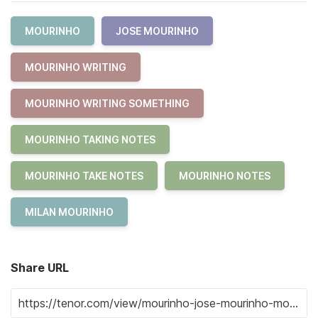
MOURINHO
JOSE MOURINHO
MOURINHO WRITING
MOURINHO WRITING SOMETHING
MOURINHO TAKING NOTES
MOURINHO TAKE NOTES
MOURINHO NOTES
MILAN MOURINHO
Share URL