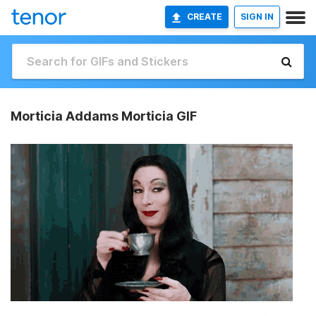
CREATE
SIGN IN
Morticia Addams Morticia GIF