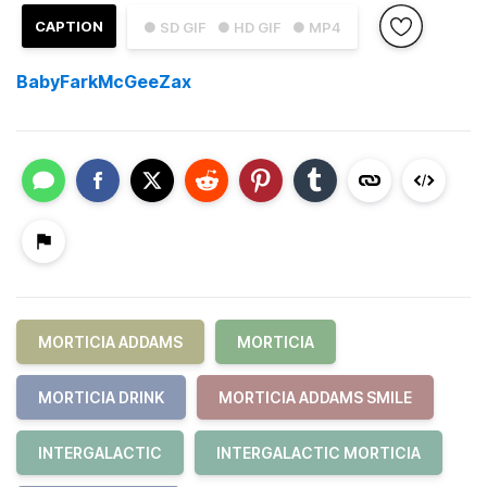
CAPTION
● SD GIF
● HD GIF
● MP4
BabyFarkMcGeeZax
MORTICIA ADDAMS
MORTICIA
MORTICIA DRINK
MORTICIA ADDAMS SMILE
INTERGALACTIC
INTERGALACTIC MORTICIA