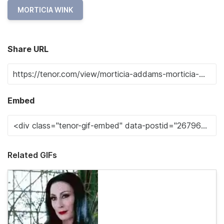
MORTICIA WINK
Share URL
Embed
Related GIFs