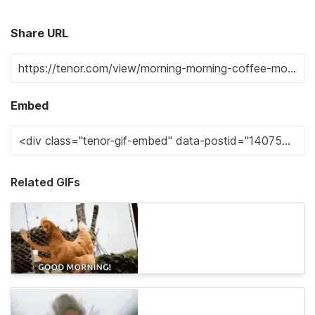
Share URL
Embed
Related GIFs