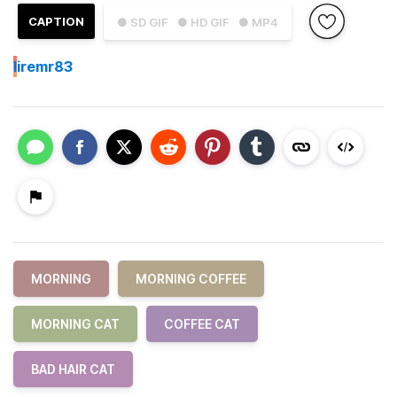
CAPTION
● SD GIF
● HD GIF
● MP4
I
iremr83
MORNING
MORNING COFFEE
MORNING CAT
COFFEE CAT
BAD HAIR CAT