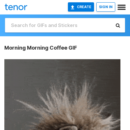
CREATE
SIGN IN
Morning Morning Coffee GIF