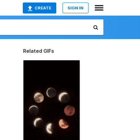
CREATE
SIGN IN
Related GIFs