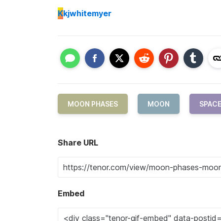
K
kjwhitemyer
MOON PHASES
MOON
SPAC
Share URL
Embed