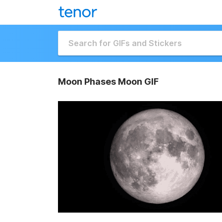
Moon Phases Moon GIF