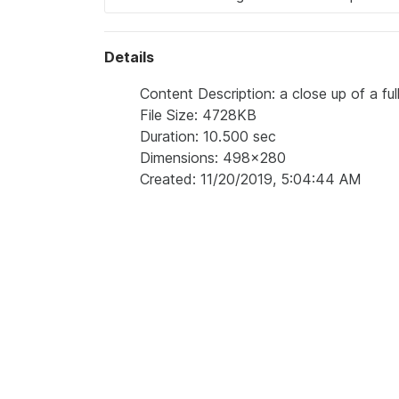
Details
Content Description: a close up of a ful
File Size: 4728KB
Duration: 10.500 sec
Dimensions: 498x280
Created: 11/20/2019, 5:04:44 AM