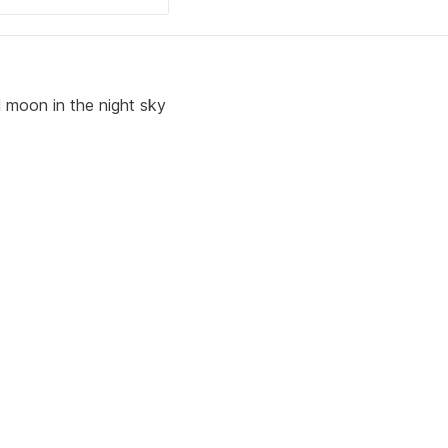
l moon in the night sky