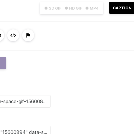
CAPTION
● SD GIF
● HD GIF
● MP4
E