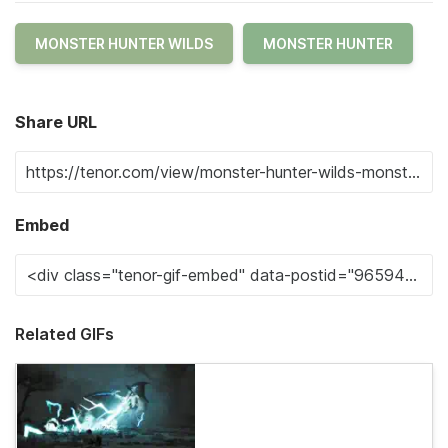
MONSTER HUNTER WILDS
MONSTER HUNTER
Share URL
Embed
Related GIFs