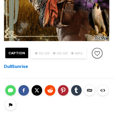
CAPTION
● SD GIF
● HD GIF
● MP4
DullSunrise