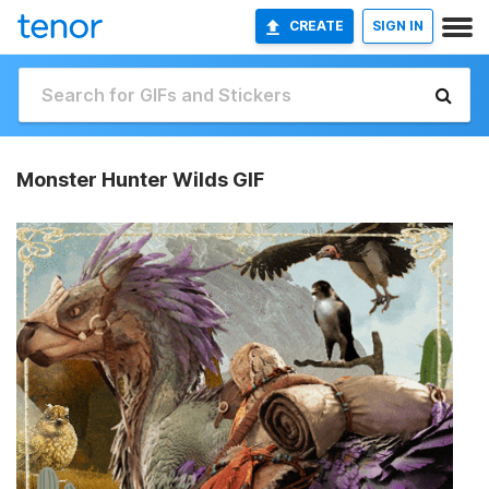
CREATE
SIGN IN
Monster Hunter Wilds GIF