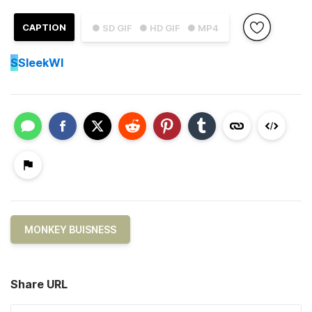
CAPTION
● SD GIF
● HD GIF
● MP4
S
SleekWI
MONKEY BUISNESS
Share URL