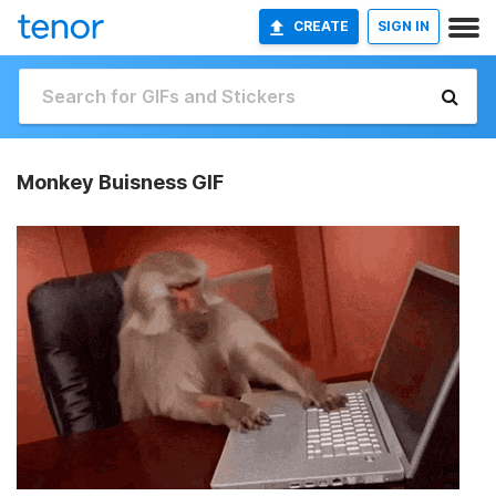
CREATE
SIGN IN
Monkey Buisness GIF