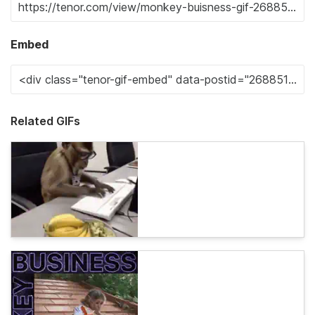
Embed
Related GIFs