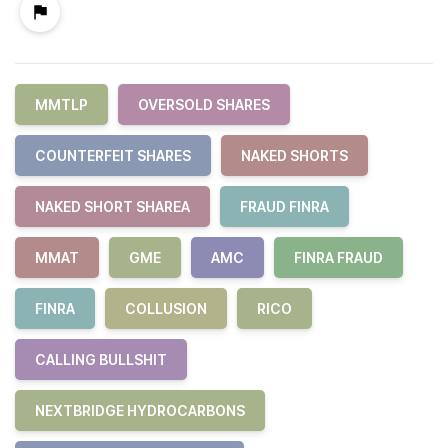
MMTLP
OVERSOLD SHARES
COUNTERFEIT SHARES
NAKED SHORTS
NAKED SHORT SHAREA
FRAUD FINRA
MMAT
GME
AMC
FINRA FRAUD
FINRA
COLLUSION
RICO
CALLING BULLSHIT
NEXTBRIDGE HYDROCARBONS