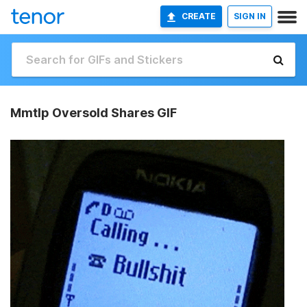
CREATE
SIGN IN
Mmtlp Oversold Shares GIF