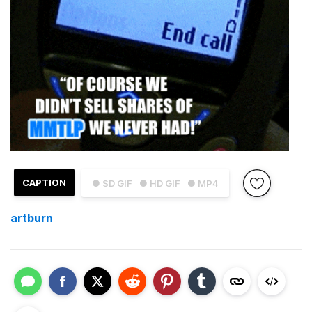
CAPTION
● SD GIF
● HD GIF
● MP4
artburn