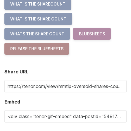
WHAT IS THE SHARECOUNT
WHAT IS THE SHARE COUNT
WHATS THE SHARE COUNT
BLUESHEETS
RELEASE THE BLUESHEETS
Share URL
Embed