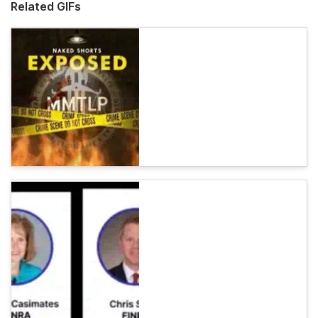
Related GIFs