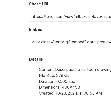
Share URL
Embed
Details
Content Description: a cartoon drawing o
File Size: 378KB
Duration: 0.500 sec
Dimensions: 498x498
Created: 10/28/2024, 11:08:55 AM