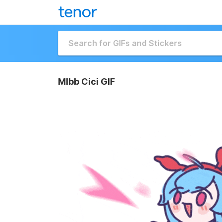
Mlbb Cici GIF