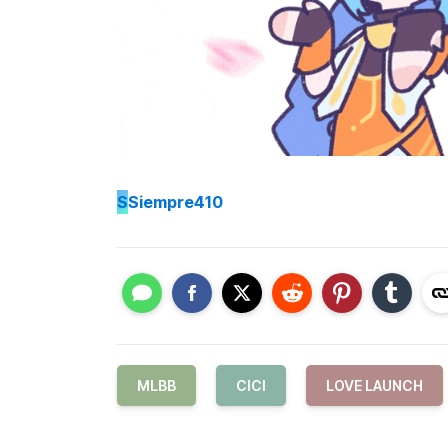
S
Siempre410
MLBB
CICI
LOVE LAUNCH