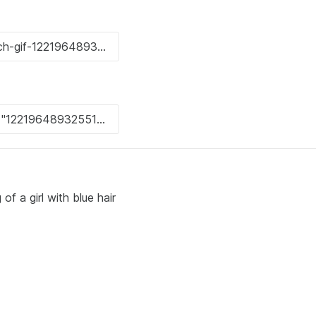
f a girl with blue hair