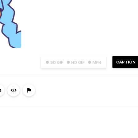
CAPTION
● SD GIF
● HD GIF
● MP4