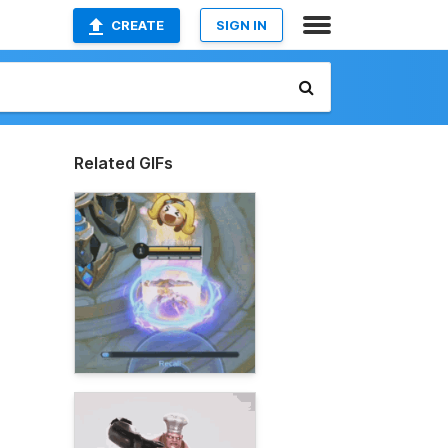
CREATE
SIGN IN
Related GIFs