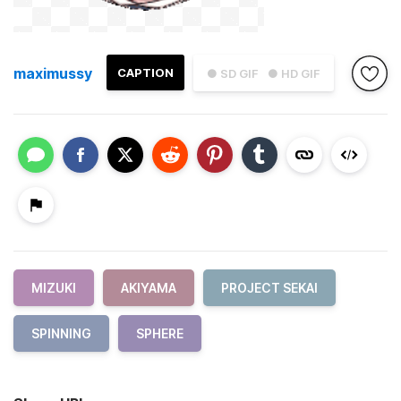
maximussy
CAPTION
● SD GIF
● HD GIF
MIZUKI
AKIYAMA
PROJECT SEKAI
SPINNING
SPHERE