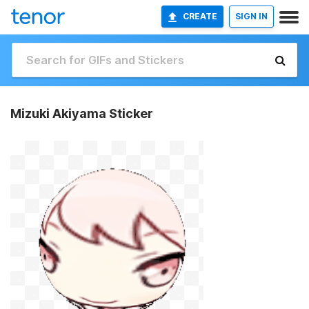
CREATE
SIGN IN
Mizuki Akiyama Sticker