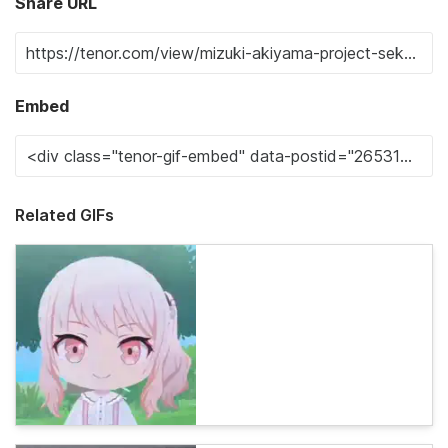
Share URL
Embed
Related GIFs