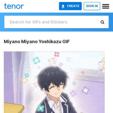
CREATE
SIGN IN
Miyano Miyano Yoshikazu GIF