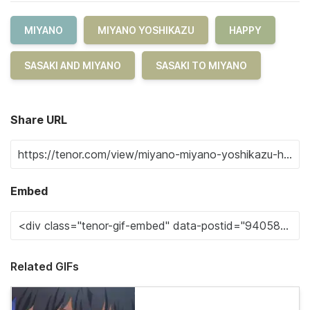
MIYANO
MIYANO YOSHIKAZU
HAPPY
SASAKI AND MIYANO
SASAKI TO MIYANO
Share URL
Embed
Related GIFs