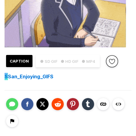
CAPTION
● SD GIF
● HD GIF
● MP4
S
San_Enjoying_GIFS