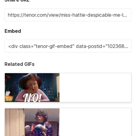
Embed
Related GIFs