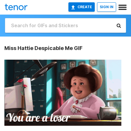
CREATE
SIGN IN
Miss Hattie Despicable Me GIF