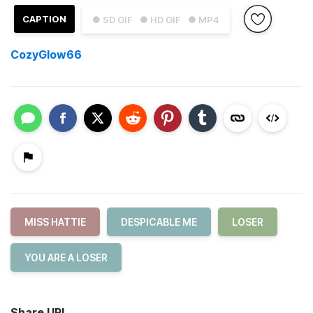
CAPTION
● SD GIF
● HD GIF
● MP4
CozyGlow66
MISS HATTIE
DESPICABLE ME
LOSER
YOU ARE A LOSER
Share URL