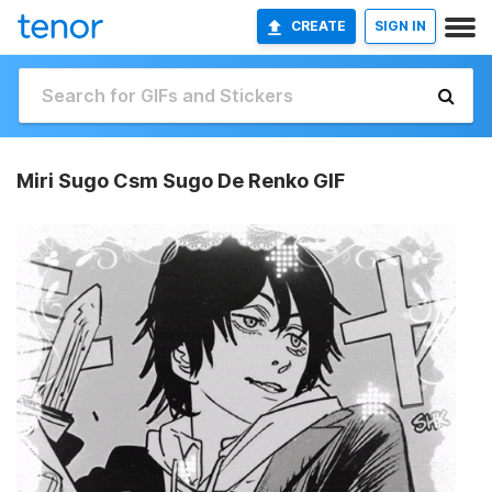
CREATE
SIGN IN
Miri Sugo Csm Sugo De Renko GIF