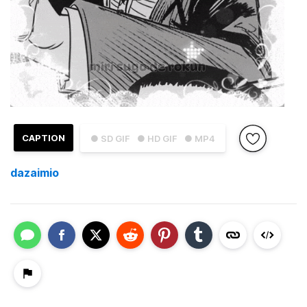
CAPTION
● SD GIF
● HD GIF
● MP4
dazaimio