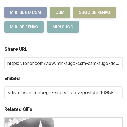
MIRI SUGO CSM
CSM
SUGO DE RENKO
MIRI DE RENKO
MIRI SUGO
Share URL
Embed
Related GIFs