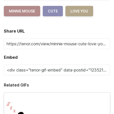
MINNIE MOUSE
CUTE
LOVE YOU
Share URL
Embed
Related GIFs