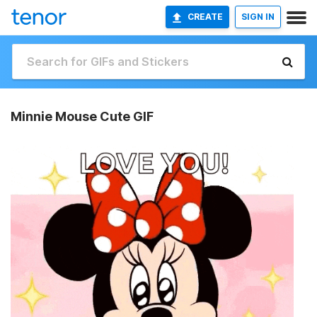
CREATE
SIGN IN
Minnie Mouse Cute GIF