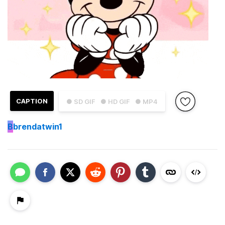
CAPTION
● SD GIF
● HD GIF
● MP4
B
brendatwin1