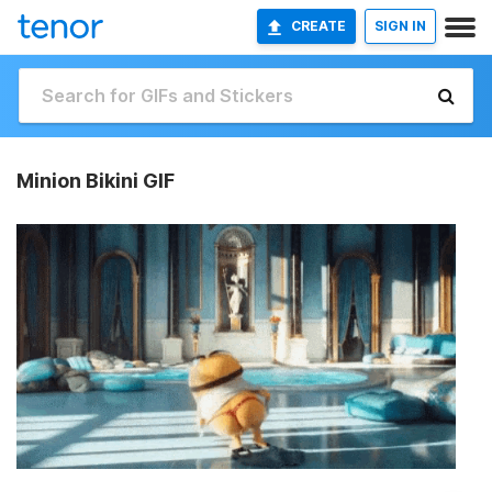
CREATE
SIGN IN
Minion Bikini GIF