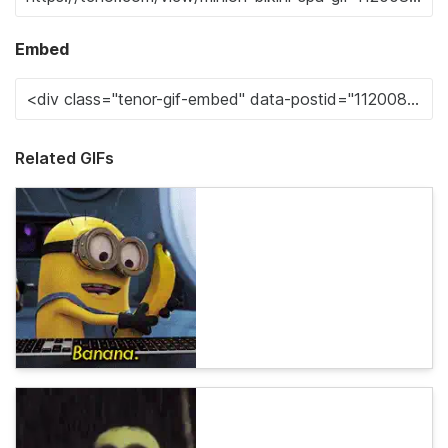
Embed
Related GIFs