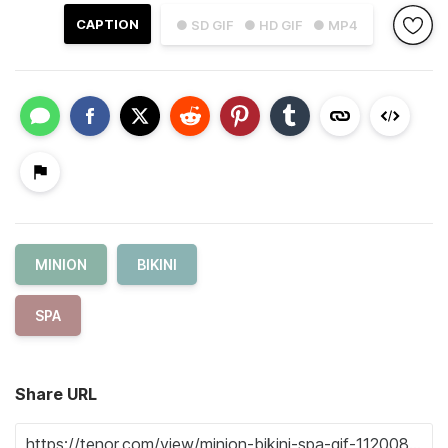
CAPTION
● SD GIF
● HD GIF
● MP4
MINION
BIKINI
SPA
Share URL