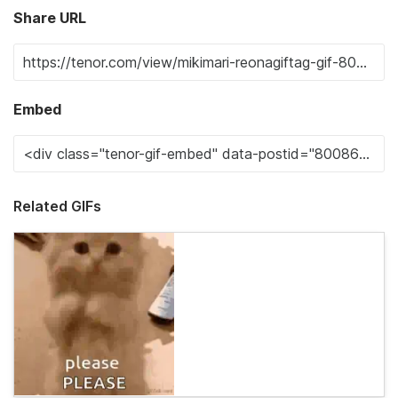
Share URL
Embed
Related GIFs