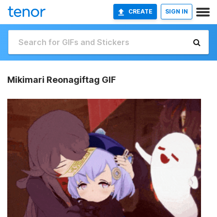
CREATE
SIGN IN
Mikimari Reonagiftag GIF