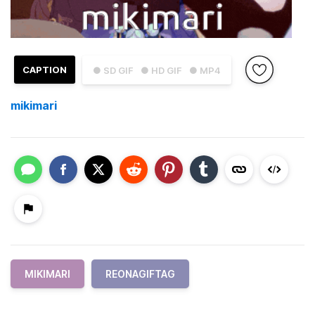
CAPTION
● SD GIF
● HD GIF
● MP4
mikimari
MIKIMARI
REONAGIFTAG