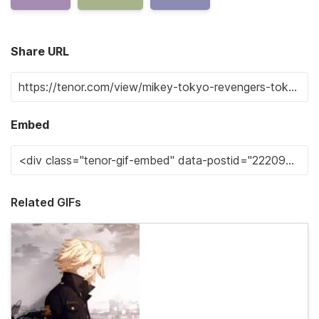
Share URL
Embed
Related GIFs