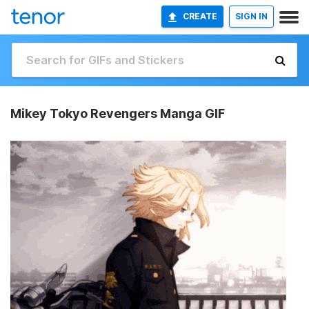
CREATE
SIGN IN
Mikey Tokyo Revengers Manga GIF