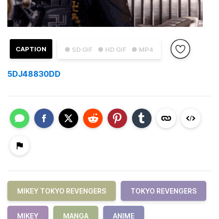
CAPTION
● SD GIF
● HD GIF
● MP4
5DJ48830DD
MIKEY TOKYO REVENGERS
TOKYO REVENGERS
MIKEY
MANGA
ANIME