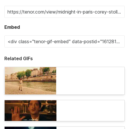
Embed
Related GIFs