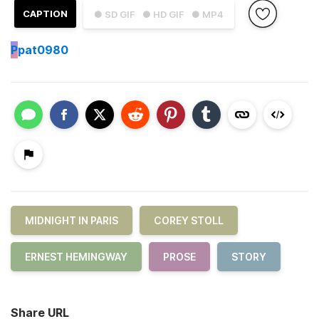
CAPTION
● SD GIF
● HD GIF
● MP4
P
pat0980
MIDNIGHT IN PARIS
COREY STOLL
ERNEST HEMINGWAY
PROSE
STORY
Share URL