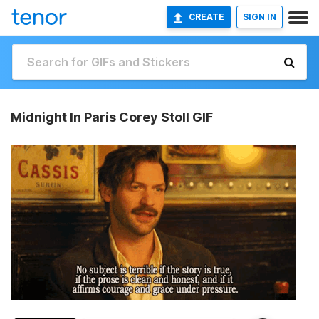
CREATE
SIGN IN
Midnight In Paris Corey Stoll GIF